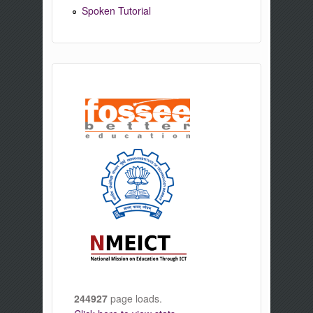
Spoken Tutorial
244927
page loads.