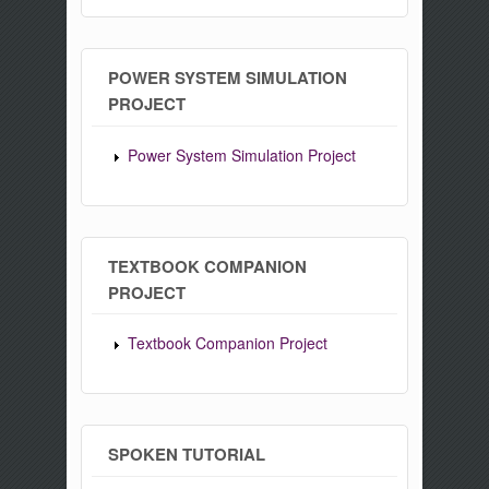
POWER SYSTEM SIMULATION
PROJECT
Power System Simulation Project
TEXTBOOK COMPANION
PROJECT
Textbook Companion Project
SPOKEN TUTORIAL