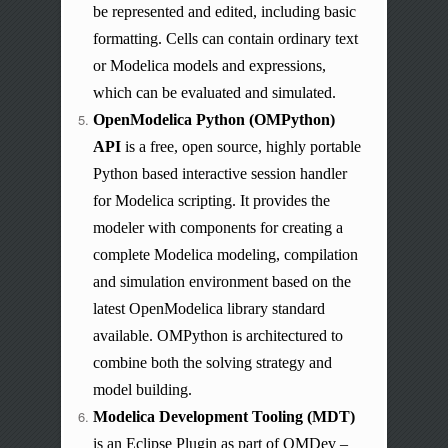
be represented and edited, including basic
formatting. Cells can contain ordinary text
or Modelica models and expressions,
which can be evaluated and simulated.
OpenModelica Python (OMPython)
API
is a free,
open source
, highly portable
Python based
interactive session handler
for Modelica scripting. It provides the
modeler with components for creating a
complete Modelica modeling, compilation
and
simulation environment based on the
latest OpenModelica library standard
available.
OMPython
is architectured to
combine both the solving strategy and
model building.
Modelica Development Tooling (MDT)
is an Eclipse Plugin as part of OMDev –