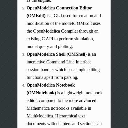
as the engine.
OpenModelica Connection Editor
(OMEdit)
is a GUI used for creation and
modification of the models.
OMEdit
uses
the OpenModelica Compiler through an
existing C API to perform simulation,
model query and plotting.
OpenModelica Shell (OMShell)
is an
interactive Command Line Interface
session handler which has simple editing
functions apart from parsing.
OpenModelica Notebook
(OMNotebook)
is a lightweight notebook
editor, compared to the more advanced
Mathematica notebooks available in
MathModelica. Hierarchical text
documents with chapters and sections can