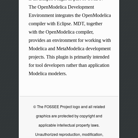
The OpenModelica Development
Environment integrates the OpenModelica
compiler with Eclipse. MDT, together
with the OpenModelica compiler,
provides an environment for working with
Modelica and MetaModelica development
projects. This plugin is primarily intended
for tool developers rather than application
Modelica modelers.
© The FOSSEE Project logo and all related
graphics are protected by copyright and
applicable intellectual property laws.
Unauthorized reproduction, modification,