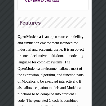
Click here to view stats
Features
OpenModelica
is an
open source
modelling
and simulation environment intended for
industrial and academic usage. It is an object-
oriented declarative multi-domain
modelling
language for complex systems. The
OpenModelica environment allows most of
the expression, algorithm, and function parts
of Modelica to be executed interactively. It
also allows equation models and Modelica
functions to be compiled into efficient C
code. The generated C code is combined