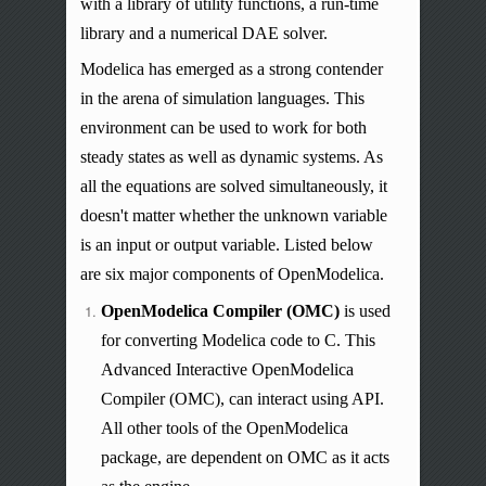
with a library of utility functions, a run-time
library
and
a numerical DAE solver.
Modelica has emerged as a strong contender
in the arena of simulation languages. This
environment can be used to work for both
steady states as well as dynamic systems. As
all the equations are solved simultaneously, it
doesn't matter whether the unknown variable
is an input or output variable. Listed below
are six major components of OpenModelica.
OpenModelica Compiler (OMC)
is used
for converting Modelica code to C. This
Advanced Interactive OpenModelica
Compiler (OMC), can interact using API.
All other tools of the OpenModelica
package, are dependent on OMC as it acts