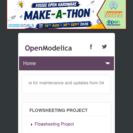
 will be offline for maintenance and updates from 04:00 AM to 04:30 
FLOWSHEETING PROJECT
Flowsheeting Project