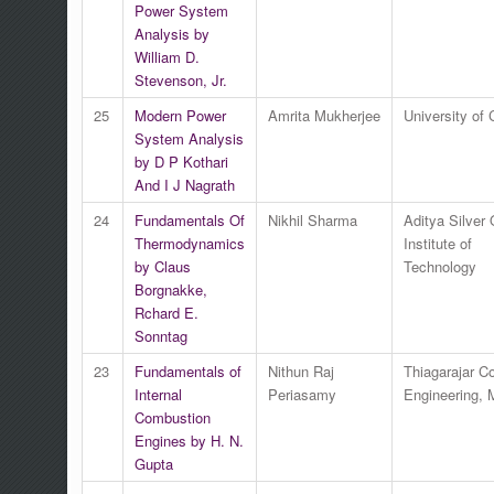
Power System
Analysis by
William D.
Stevenson, Jr.
25
Modern Power
Amrita Mukherjee
University of 
System Analysis
by D P Kothari
And I J Nagrath
24
Fundamentals Of
Nikhil Sharma
Aditya Silver
Thermodynamics
Institute of
by Claus
Technology
Borgnakke,
Rchard E.
Sonntag
23
Fundamentals of
Nithun Raj
Thiagarajar Co
Internal
Periasamy
Engineering, 
Combustion
Engines by H. N.
Gupta