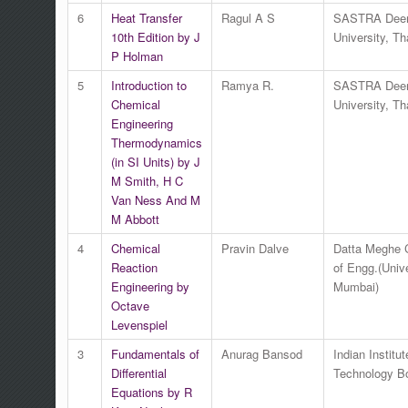
6
Heat Transfer
Ragul A S
SASTRA Dee
10th Edition by J
University, Th
P Holman
5
Introduction to
Ramya R.
SASTRA Dee
Chemical
University, Th
Engineering
Thermodynamics
(in SI Units) by J
M Smith, H C
Van Ness And M
M Abbott
4
Chemical
Pravin Dalve
Datta Meghe 
Reaction
of Engg.(Unive
Engineering by
Mumbai)
Octave
Levenspiel
3
Fundamentals of
Anurag Bansod
Indian Institut
Differential
Technology 
Equations by R