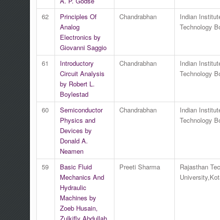
A. P. Godse
62
Principles Of
Chandrabhan
Indian Institut
Analog
Technology 
Electronics by
Giovanni Saggio
61
Introductory
Chandrabhan
Indian Institut
Circuit Analysis
Technology 
by Robert L.
Boylestad
60
Semiconductor
Chandrabhan
Indian Institut
Physics and
Technology 
Devices by
Donald A.
Neamen
59
Basic Fluid
Preeti Sharma
Rajasthan Tec
Mechanics And
University,Kot
Hydraulic
Machines by
Zoeb Husain,
Zulkifly Abdullah,