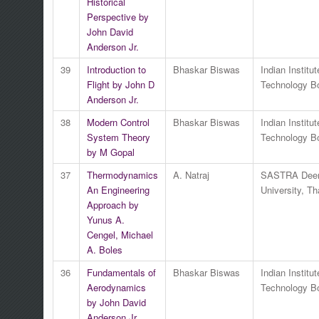
Historical
Perspective by
John David
Anderson Jr.
39
Introduction to
Bhaskar Biswas
Indian Institut
Flight by John D
Technology 
Anderson Jr.
38
Modern Control
Bhaskar Biswas
Indian Institut
System Theory
Technology 
by M Gopal
37
Thermodynamics
A. Natraj
SASTRA Dee
An Engineering
University, Th
Approach by
Yunus A.
Cengel, Michael
A. Boles
36
Fundamentals of
Bhaskar Biswas
Indian Institut
Aerodynamics
Technology 
by John David
Anderson Jr.