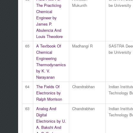
The Practicing
Mukunth
be University
Chemical
Engineer by
James P.
Abulencia And
Louis Theodore
65
A Textbook Of
Madhangi R
SASTRA Dee
Chemical
be University
Engineering
Thermodynamics
by K. V.
Narayanan
64
The Fields Of
Chandrabhan
Indian Institut
Electronics by
Technology 
Ralph Morrison
63
Analog And
Chandrabhan
Indian Institut
Digital
Technology 
Electronics by U.
A. Bakshi And