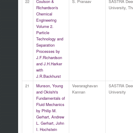
22
Coulson &
S. Pranaav
SASTRA Dee
Richardson's
University, Th
Chemical
Engineering
Volume 2.
Particle
Technology and
Separation
Processes by
J.F.Richardson
and J.H.Harker
with
J.R.Backhurst
21
Munson, Young
Veeraraghavan
SASTRA Dee
and Okiishi's
Kannan
University
Fundamentals of
Fluid Mechanics
by Philip M.
Gerhart, Andrew
L. Gerhart, John
I. Hochstein