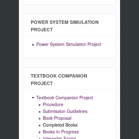
POWER SYSTEM SIMULATION
PROJECT
Power System Simulation Project
TEXTBOOK COMPANION
PROJECT
Textbook Companion Project
Procedure
Submission Guidelines
Book Proposal
Completed Books
Books In Progress
Internship Forms