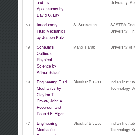
and Its
University, Ko
Applications by
David C. Lay
50
Introductory
S. Srinivasan
SASTRA Dee
Fluid Mechanics
University, Th
by Joseph Katz
49
Schaum's
Manoj Parab
University of
Outline of
Physical
Science by
Arthur Beiser
48
Engineering Fluid
Bhaskar Biswas
Indian Institut
Mechanics by
Technology 
Clayton T.
Crowe, John A.
Roberson and
Donald F. Elger
47
Engineering
Bhaskar Biswas
Indian Institut
Mechanics
Technology 