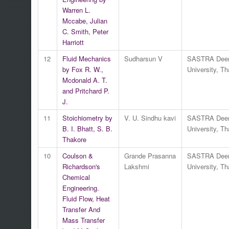
Warren L.
Mccabe, Julian
C. Smith, Peter
Harriott
12
Fluid Mechanics
Sudharsun V
SASTRA Dee
by Fox R. W.,
University, Th
Mcdonald A. T.
and Pritchard P.
J.
11
Stoichiometry by
V. U. Sindhu kavi
SASTRA Dee
B. I. Bhatt, S. B.
University, Th
Thakore
10
Coulson &
Grande Prasanna
SASTRA Dee
Richardson's
Lakshmi
University, Th
Chemical
Engineering.
Fluid Flow, Heat
Transfer And
Mass Transfer