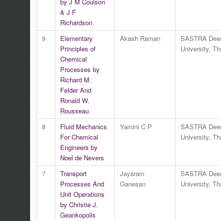
by J M Coulson
& J F
Richardson
9
Elementary
Akash Raman
SASTRA Dee
Principles of
University, Th
Chemical
Processes by
Richard M.
Felder And
Ronald W.
Rousseau
8
Fluid Mechanics
Yamini C P
SASTRA Dee
For Chemical
University, Th
Engineers by
Noel de Nevers
7
Transport
Jayaram
SASTRA Dee
Processes And
Ganesan
University, Th
Unit Operations
by Christie J.
Geankopolis