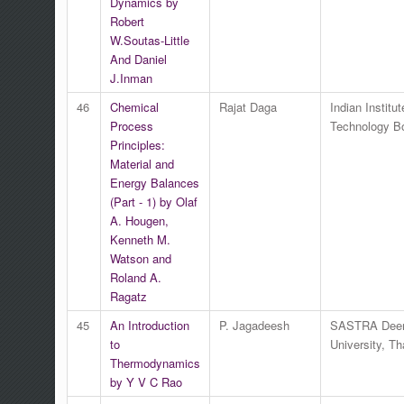
Dynamics by
Robert
W.Soutas-Little
And Daniel
J.Inman
46
Chemical
Rajat Daga
Indian Institut
Process
Technology 
Principles:
Material and
Energy Balances
(Part - 1) by Olaf
A. Hougen,
Kenneth M.
Watson and
Roland A.
Ragatz
45
An Introduction
P. Jagadeesh
SASTRA Dee
to
University, Th
Thermodynamics
by Y V C Rao