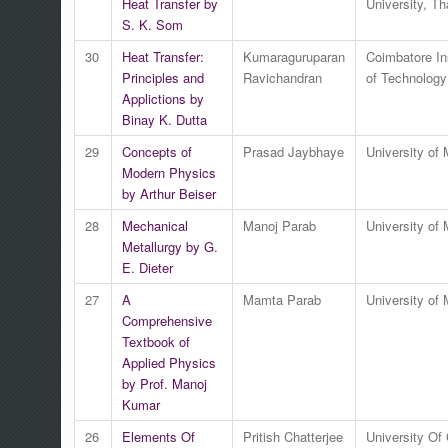
Heat Transfer by
University, Th
S. K. Som
30
Heat Transfer:
Kumaraguruparan
Coimbatore Ins
Principles and
Ravichandran
of Technology
Applictions by
Binay K. Dutta
29
Concepts of
Prasad Jaybhaye
University of
Modern Physics
by Arthur Beiser
28
Mechanical
Manoj Parab
University of
Metallurgy by G.
E. Dieter
27
A
Mamta Parab
University of
Comprehensive
Textbook of
Applied Physics
by Prof. Manoj
Kumar
26
Elements Of
Pritish Chatterjee
University Of 