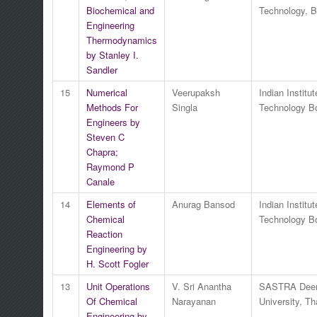
Biochemical and
Technology, 
Engineering
Thermodynamics
by Stanley I.
Sandler
15
Numerical
Veerupaksh
Indian Institut
Methods For
Singla
Technology 
Engineers by
Steven C
Chapra;
Raymond P
Canale
14
Elements of
Anurag Bansod
Indian Institut
Chemical
Technology 
Reaction
Engineering by
H. Scott Fogler
13
Unit Operations
V. Sri Anantha
SASTRA Dee
Of Chemical
Narayanan
University, Th
Engineering by