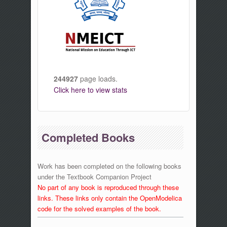
244927
page loads.
Click here to view stats
Completed Books
Work has been completed on the following books
under the Textbook Companion Project
No part of any book is reproduced through these
links. These links only contain the OpenModelica
code for the solved examples of the book.