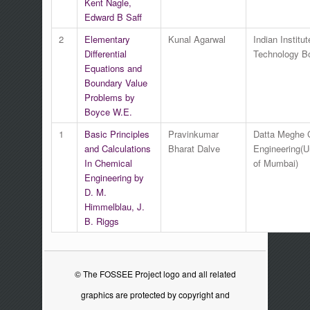
Kent Nagle,
Edward B Saff
2
Elementary
Kunal Agarwal
Indian Institut
Differential
Technology 
Equations and
Boundary Value
Problems by
Boyce W.E.
1
Basic Principles
Pravinkumar
Datta Meghe C
and Calculations
Bharat Dalve
Engineering(U
In Chemical
of Mumbai)
Engineering by
D. M.
Himmelblau, J.
B. Riggs
© The FOSSEE Project logo and all related
graphics are protected by copyright and