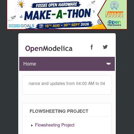
r maintenance and updates from 04:00 AM to 04:30 AM IST. This mainte
FLOWSHEETING PROJECT
Flowsheeting Project