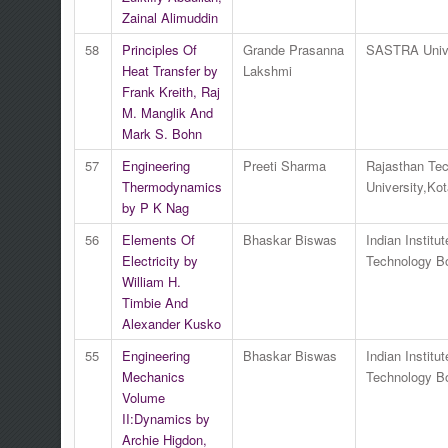
Zainal Alimuddin
58
Principles Of
Grande Prasanna
SASTRA Unive
Heat Transfer by
Lakshmi
Frank Kreith, Raj
M. Manglik And
Mark S. Bohn
57
Engineering
Preeti Sharma
Rajasthan Tec
Thermodynamics
University,Kot
by P K Nag
56
Elements Of
Bhaskar Biswas
Indian Institut
Electricity by
Technology 
William H.
Timbie And
Alexander Kusko
55
Engineering
Bhaskar Biswas
Indian Institut
Mechanics
Technology 
Volume
II:Dynamics by
Archie Higdon,