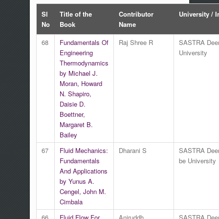
Sl
Title of the
Contributor
University / I
No
Book
Name
68
Fundamentals Of
Raj Shree R
SASTRA Dee
Engineering
University
Thermodynamics
by Michael J.
Moran, Howard
N. Shapiro,
Daisie D.
Boettner,
Margaret B.
Bailey
67
Fluid Mechanics:
Dharani S
SASTRA Dee
Fundamentals
be University
And Applications
by Yunus A.
Cengel, John M.
Cimbala
66
Fluid Flow For
Aniruddh
SASTRA Dee