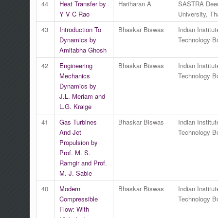
44
Heat Transfer by
Hariharan A
SASTRA Dee
Y V C Rao
University, Th
43
Introduction To
Bhaskar Biswas
Indian Institut
Dynamics by
Technology 
Amitabha Ghosh
42
Engineering
Bhaskar Biswas
Indian Institut
Mechanics
Technology 
Dynamics by
J.L. Meriam and
L.G. Kraige
41
Gas Turbines
Bhaskar Biswas
Indian Institut
And Jet
Technology 
Propulsion by
Prof. M. S.
Ramgir and Prof.
M. J. Sable
40
Modern
Bhaskar Biswas
Indian Institut
Compressible
Technology 
Flow: With