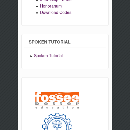
Honorarium
Download Codes
SPOKEN TUTORIAL
Spoken Tutorial