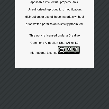
applicable intellectual property laws.
Unauthorized reproduction, modification,
distribution, or use of these materials without
prior written permission is strictly prohibited.
This work is licensed under a
Creative
Commons Attribution-ShareAlike 4.0
International License