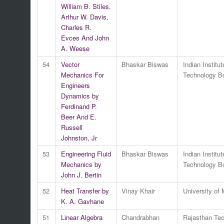
William B. Stiles,
Arthur W. Davis,
Charles R.
Evces And John
A. Weese
54
Vector
Bhaskar Biswas
Indian Institut
Mechanics For
Technology 
Engineers
Dynamics by
Ferdinand P.
Beer And E.
Russell
Johnston, Jr
53
Engineering Fluid
Bhaskar Biswas
Indian Institut
Mechanics by
Technology 
John J. Bertin
52
Heat Transfer by
Vinay Khair
University of
K. A. Gavhane
51
Linear Algebra
Chandrabhan
Rajasthan Tec