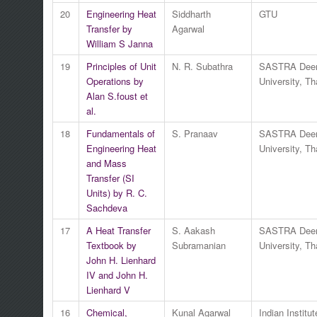
20
Engineering Heat
Siddharth
GTU
Transfer by
Agarwal
William S Janna
19
Principles of Unit
N. R. Subathra
SASTRA Dee
Operations by
University, Th
Alan S.foust et
al.
18
Fundamentals of
S. Pranaav
SASTRA Dee
Engineering Heat
University, Th
and Mass
Transfer (SI
Units) by R. C.
Sachdeva
17
A Heat Transfer
S. Aakash
SASTRA Dee
Textbook by
Subramanian
University, Th
John H. Lienhard
IV and John H.
Lienhard V
16
Chemical,
Kunal Agarwal
Indian Institut