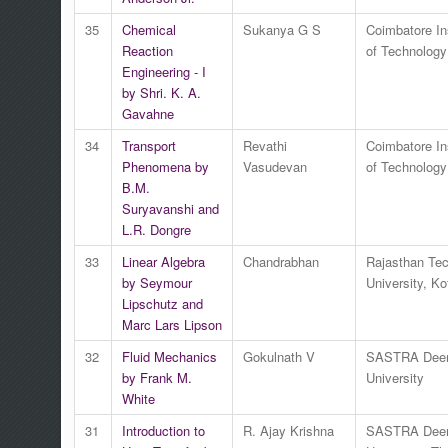
35
Chemical
Sukanya G S
Coimbatore Ins
Reaction
of Technology
Engineering - I
by Shri. K. A.
Gavahne
34
Transport
Revathi
Coimbatore Ins
Phenomena by
Vasudevan
of Technology
B.M.
Suryavanshi and
L.R. Dongre
33
Linear Algebra
Chandrabhan
Rajasthan Tec
by Seymour
University, Ko
Lipschutz and
Marc Lars Lipson
32
Fluid Mechanics
Gokulnath V
SASTRA Dee
by Frank M.
University
White
31
Introduction to
R. Ajay Krishna
SASTRA Dee